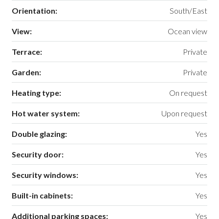
Orientation:
South/East
View:
Ocean view
Terrace:
Private
Garden:
Private
Heating type:
On request
Hot water system:
Upon request
Double glazing:
Yes
Security door:
Yes
Security windows:
Yes
Built-in cabinets:
Yes
Additional parking spaces:
Yes