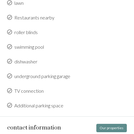
lawn
Restaurants nearby
roller blinds
swimming pool
dishwasher
underground parking garage
TV connection
Additional parking space
contact information
Our properties