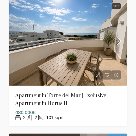
SALE
Apartment in Torre del Mar | Exclusive
Apartment in Horus II
480.000€
2
2
101
sq m