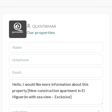
QUINTAMAR
Our properties
selection