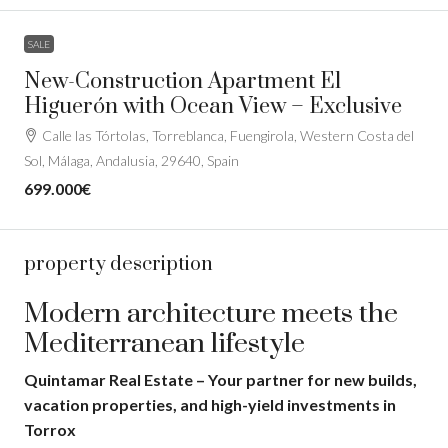
SALE
New-Construction Apartment El
Higuerón with Ocean View – Exclusive
Calle las Tórtolas, Torreblanca, Fuengirola, Western Costa del
Sol, Málaga, Andalusia, 29640, Spain
699.000€
property description
Modern architecture meets the
Mediterranean lifestyle
Quintamar Real Estate – Your partner for new builds,
vacation properties, and high-yield investments in
Torrox