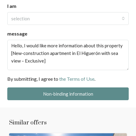
I am
selection
message
By submitting, I agree to
the Terms of Use
.
Non-binding information
Similar offers