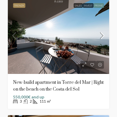
TRENDY
SALES
INVEST
PRIME
New-build apartment in Torre del Mar | Right
on the beach on the Costa del Sol
550,000€ and up
3
2
111
m²