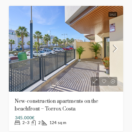
SALE
New-construction apartments on the
beachfront – Torrox Costa
345.000€
2–3
2
124
sq m