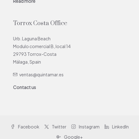
Read more
Torrox Costa Office
Urb. Laguna Beach
Modulo comercial B, local 14
29793 Torrox-Costa
Málaga, Spain
ventas@quintamar.es
Contact us
Facebook
Twitter
Instagram
LinkedIn
Google+