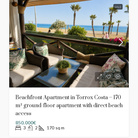
SALE
Beachfront Apartment in Torrox Costa – 170
m² ground-floor apartment with direct beach
access
850.000€
3
2
170
sq m