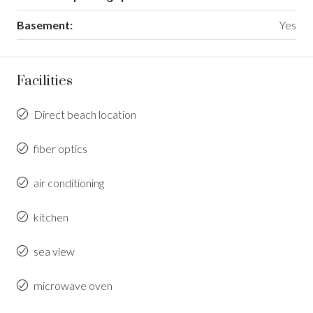
Basement:
Yes
Facilities
Direct beach location
fiber optics
air conditioning
kitchen
sea view
microwave oven