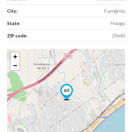
City:
Fuengirola
State:
Malaga
ZIP code:
29640
+
−