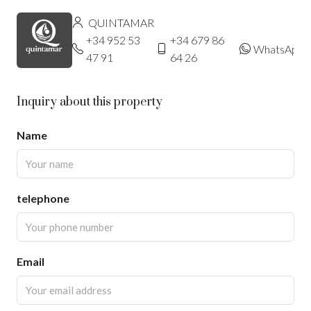
QUINTAMAR
+34 952 53
+34 679 86
WhatsApp
47 91
64 26
Inquiry about this property
Name
telephone
Email