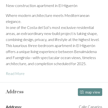
New-construction apartment in El Higuerón
Where modern architecture meets Mediterranean
elegance.
In one of the Costa del Sol’s most exclusive residential
areas, an extraordinary new-build project is taking shape,
combining design, privacy, and lifestyle at the highest level.
This luxurious three-bedroom apartment in El Higuerón
offers a unique living experience between Benalmádena
and Fuengirola—with spectacular ocean views, timeless
architecture, and completion scheduled for 2025.
Read More
Address
map view
Address:
Calle Canarios