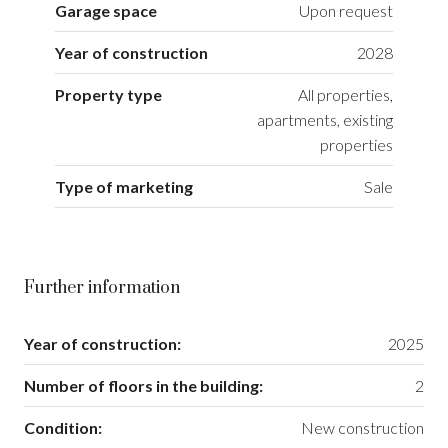
Garage space
Upon request
Year of construction
2028
Property type
All properties,
apartments, existing
properties
Type of marketing
Sale
Further information
Year of construction:
2025
Number of floors in the building:
2
Condition:
New construction