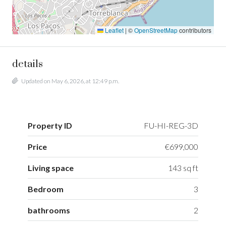
Leaflet
|
©
OpenStreetMap
contributors
details
Updated on May 6, 2026, at 12:49 p.m.
Property ID
FU-HI-REG-3D
Price
€699,000
Living space
143 sq ft
Bedroom
3
bathrooms
2