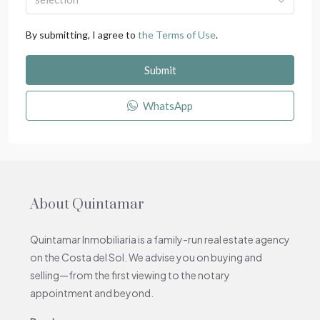
By submitting, I agree to
the Terms of Use
.
Submit
WhatsApp
About Quintamar
Quintamar Inmobiliaria is a family-run real estate agency
on the Costa del Sol. We advise you on buying and
selling—from the first viewing to the notary
appointment and beyond.