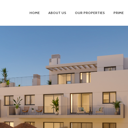
HOME
ABOUT US
OUR PROPERTIES
PRIME