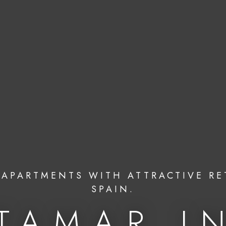
APARTMENTS WITH ATTRACTIVE RE
SPAIN.
TAMAR I