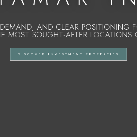
DEMAND, AND CLEAR POSITIONING FO
HE MOST SOUGHT-AFTER LOCATIONS 
DISCOVER INVESTMENT PROPERTIES