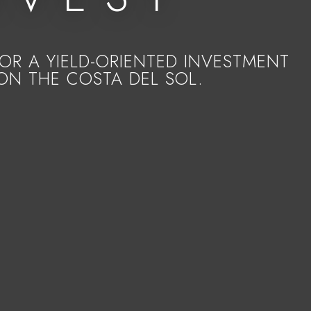
R A YIELD-ORIENTED INVESTMENT
ON THE COSTA DEL SOL.