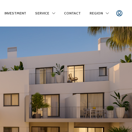
INVESTMENT
SERVICE
CONTACT
REGION