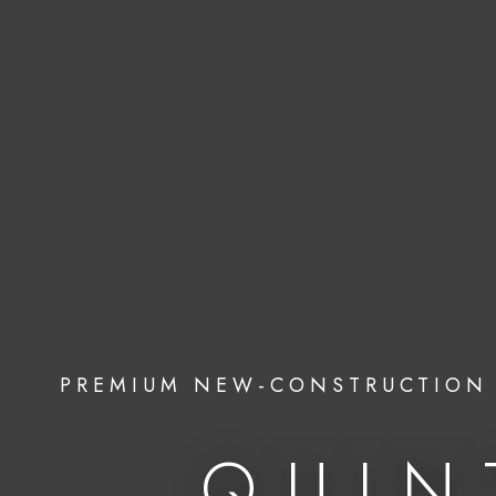
PREMIUM NEW-CONSTRUCTION 
QUIN