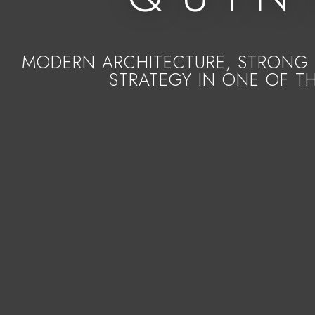
MODERN ARCHITECTURE, STRONG 
STRATEGY IN ONE OF T