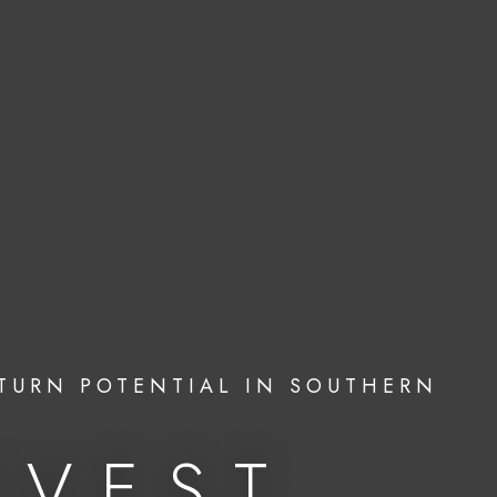
TURN POTENTIAL IN SOUTHERN
NVEST