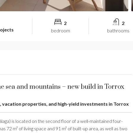
2
2
rojects
bedroom
bathrooms
he sea and mountains – new build in Torrox
, vacation properties, and high-yield investments in Torrox
laga) is located on the second floor of a well-maintained four-
as 72 m² of living space and 91 m² of built-up area, as well as two