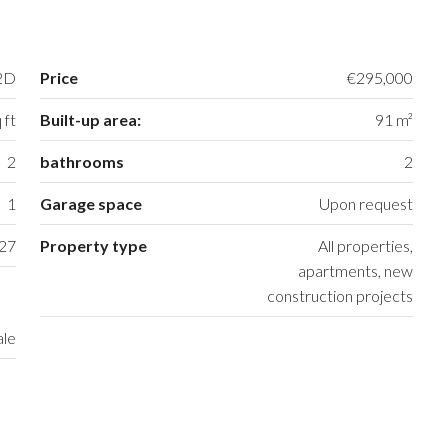
2D
Price
€295,000
 ft
Built-up area:
91 m²
2
bathrooms
2
1
Garage space
Upon request
27
Property type
All properties,
apartments, new
construction projects
ale