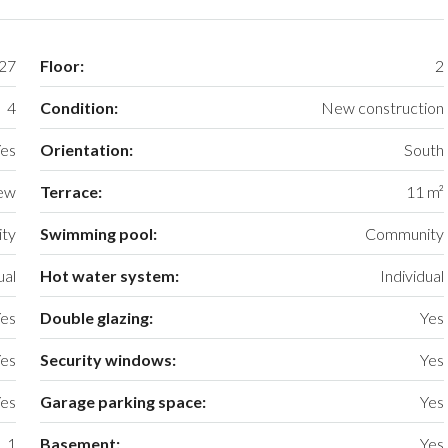
27
Floor:
2
4
Condition:
New construction
es
Orientation:
South
iew
Terrace:
11 m²
ty
Swimming pool:
Community
ual
Hot water system:
Individual
es
Double glazing:
Yes
es
Security windows:
Yes
es
Garage parking space:
Yes
1
Basement:
Yes