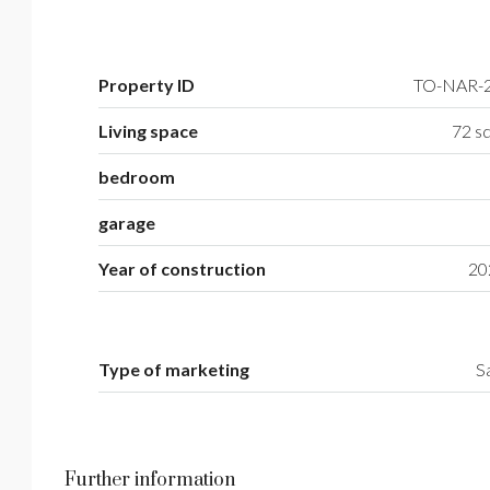
Property ID
TO-NAR-
Living space
72 sq
bedroom
garage
Year of construction
20
Type of marketing
S
Further information