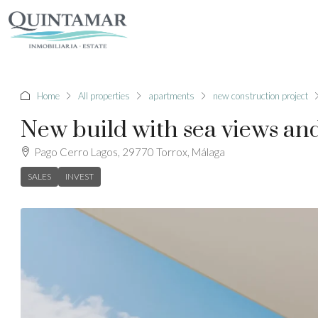
Home
All properties
apartments
new construction project
New build with sea views and
Pago Cerro Lagos, 29770 Torrox, Málaga
SALES
INVEST