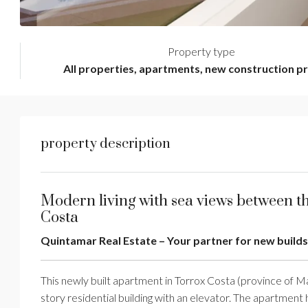
Property type
All properties, apartments, new construction p
property description
Modern living with sea views between t
Costa
Quintamar Real Estate – Your partner for new builds
This newly built apartment in Torrox Costa (province of Má
story residential building with an elevator. The apartment h