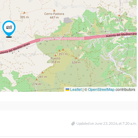
Leaflet
|
©
OpenStreetMap
contributors
Updated on June 23, 2026, at 7:20 a.m.