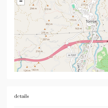
−
details