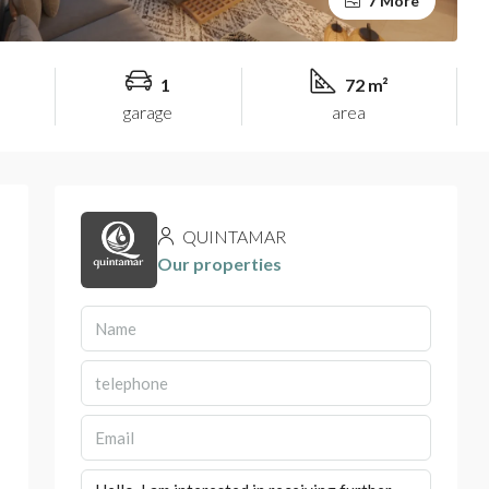
7 More
1
72 m²
garage
area
QUINTAMAR
Our properties