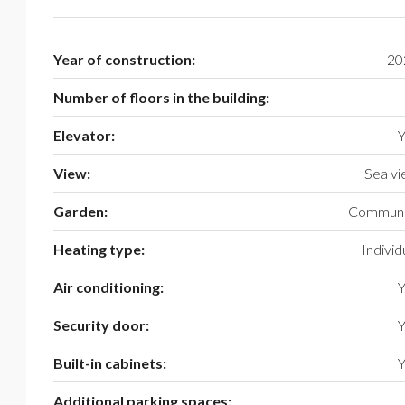
Year of construction:
20
Number of floors in the building:
Elevator:
Y
View:
Sea v
Garden:
Communi
Heating type:
Individ
Air conditioning:
Y
Security door:
Y
Built-in cabinets:
Y
Additional parking spaces: