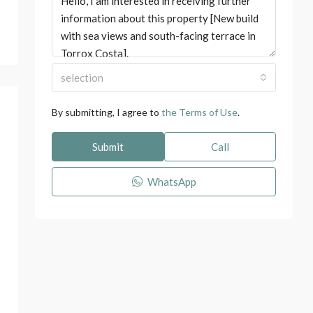
selection
By submitting, I agree to
the Terms of Use
.
Submit
Call
WhatsApp