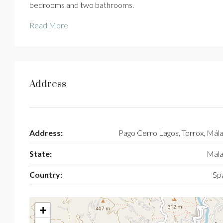
bedrooms and two bathrooms.
Read More
Address
Address:
Pago Cerro Lagos, Torrox, Mál
State:
Mala
Country:
Sp
+