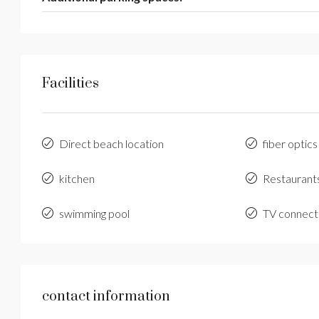
Facilities
Direct beach location
fiber optics
kitchen
Restaurant
swimming pool
TV connect
contact information