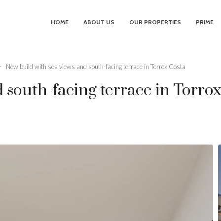
HOME
ABOUT US
OUR PROPERTIES
PRIME
New build with sea views and south-facing terrace in Torrox Costa
 south-facing terrace in Torro