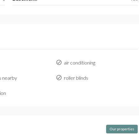
air conditioning
s nearby
roller blinds
ion
Our properties