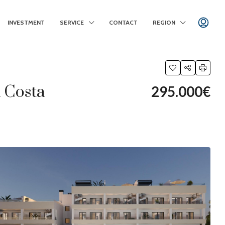
INVESTMENT
SERVICE
CONTACT
REGION
x Costa
295.000€