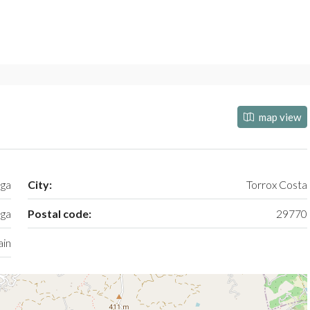
map view
aga
City:
Torrox Costa
ga
Postal code:
29770
ain