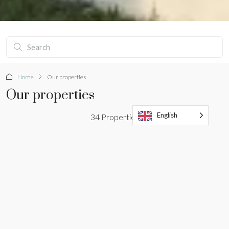
Home
Our properties
Our properties
English
34 Properties
Sort by:
standard order
TRENDY
SALE