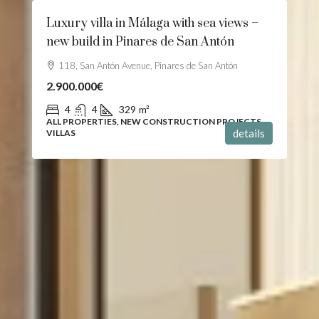
Luxury villa in Málaga with sea views –
new build in Pinares de San Antón
118, San Antón Avenue, Pinares de San Antón
2.900.000€
4
4
329
m²
ALL PROPERTIES, NEW CONSTRUCTION PROJECTS,
details
VILLAS