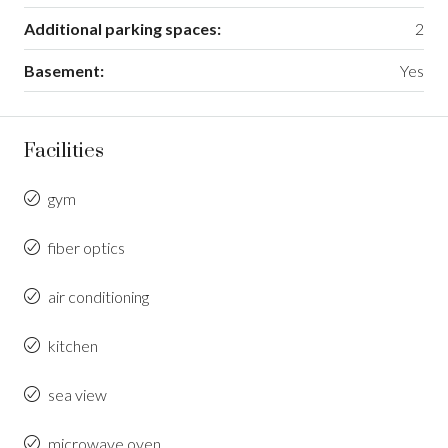
Additional parking spaces:
2
Basement:
Yes
Facilities
gym
fiber optics
air conditioning
kitchen
sea view
microwave oven