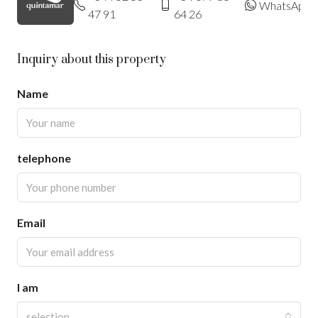
WhatsApp
47 91
64 26
Inquiry about this property
Name
telephone
Email
I am
selection