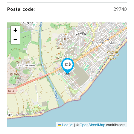
Postal code:
29740
+
−
Leaflet
|
©
OpenStreetMap
contributors