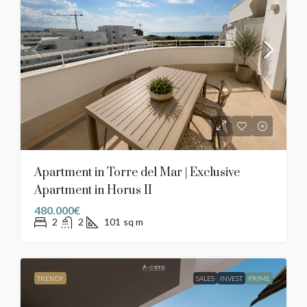
Apartment in Torre del Mar | Exclusive
Apartment in Horus II
480.000€
2
2
101
sq m
TRENDY
SALES
INVEST
PRIME