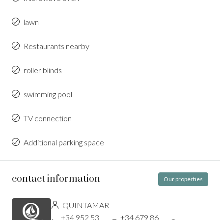
lawn
Restaurants nearby
roller blinds
swimming pool
TV connection
Additional parking space
contact information
Our properties
QUINTAMAR
+34 952 53
+34 679 86