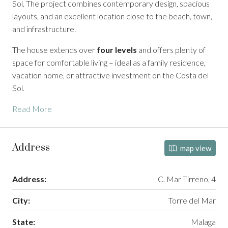
Sol. The project combines contemporary design, spacious
layouts, and an excellent location close to the beach, town,
and infrastructure.
The house extends over
four levels
and offers plenty of
space for comfortable living – ideal as a family residence,
vacation home, or attractive investment on the Costa del
Sol.
Read More
Address
map view
Address:
C. Mar Tirreno, 4
City:
Torre del Mar
State:
Malaga