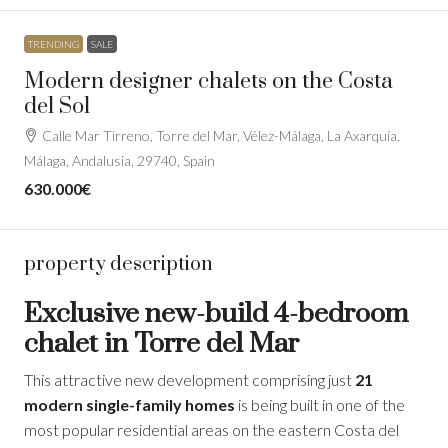
TRENDING
SALE
Modern designer chalets on the Costa
del Sol
Calle Mar Tirreno, Torre del Mar, Vélez-Málaga, La Axarquía,
Málaga, Andalusia, 29740, Spain
630.000€
property description
Exclusive new-build 4-bedroom
chalet in Torre del Mar
This attractive new development comprising just
21
modern single-family homes
is being built in one of the
most popular residential areas on the eastern Costa del