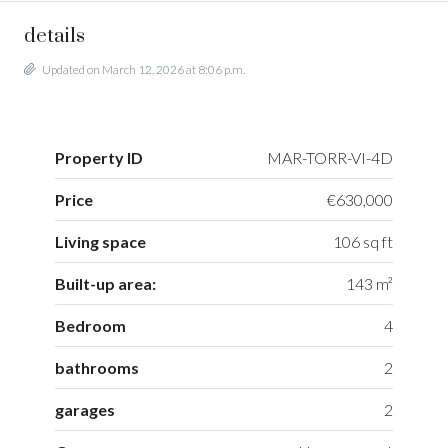
details
Updated on March 12, 2026 at 8:06 p.m.
Property ID
MAR-TORR-VI-4D
Price
€630,000
Living space
106 sq ft
Built-up area:
143 m²
Bedroom
4
bathrooms
2
garages
2