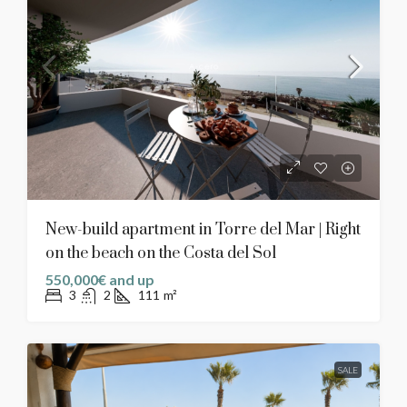
New-build apartment in Torre del Mar | Right
on the beach on the Costa del Sol
550,000€ and up
3
2
111
m²
SALE