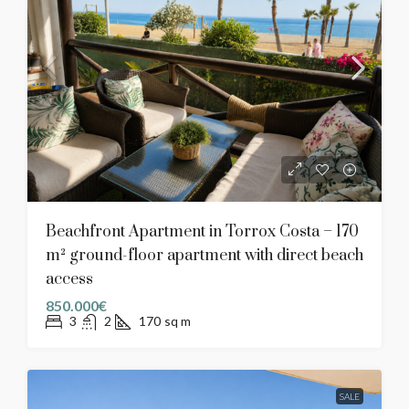
Beachfront Apartment in Torrox Costa – 170
m² ground-floor apartment with direct beach
access
850.000€
3
2
170
sq m
SALE