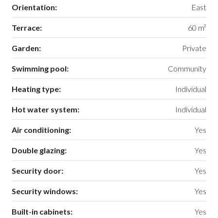
Orientation:
East
Terrace:
60 m²
Garden:
Private
Swimming pool:
Community
Heating type:
Individual
Hot water system:
Individual
Air conditioning:
Yes
Double glazing:
Yes
Security door:
Yes
Security windows:
Yes
Built-in cabinets:
Yes