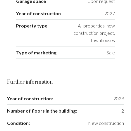
Garage space
Upon request
Year of construction
2027
Property type
All properties, new
construction project,
townhouses
Type of marketing
Sale
Further information
Year of construction:
2028
Number of floors in the building:
2
Condition:
New construction