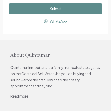
Submit
WhatsApp
About Quintamar
Quintamar Inmobiliaria is a family-run real estate agency
on the Costa del Sol. We advise you on buying and
selling—from the first viewing to the notary
appointment and beyond.
Read more