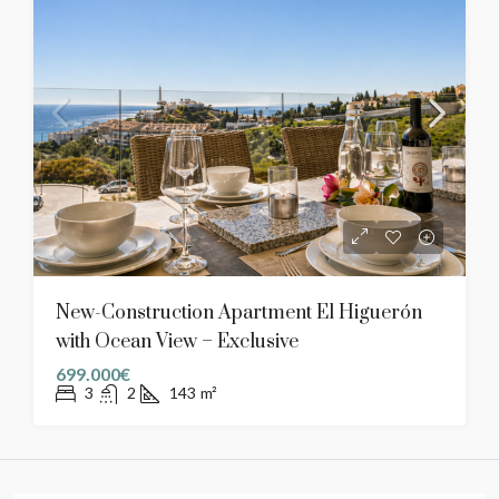
New-Construction Apartment El Higuerón
with Ocean View – Exclusive
699.000€
3
2
143
m²