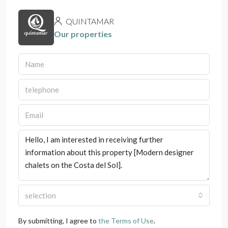
QUINTAMAR
Our properties
selection
By submitting, I agree to
the Terms of Use
.