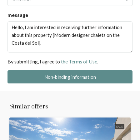
message
By submitting, I agree to
the Terms of Use
.
Non-binding information
Similar offers
SALE