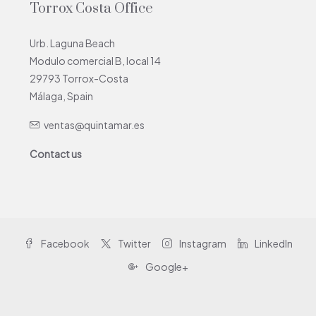
Torrox Costa Office
Urb. Laguna Beach
Modulo comercial B, local 14
29793 Torrox-Costa
Málaga, Spain
ventas@quintamar.es
Contact us
Facebook
Twitter
Instagram
LinkedIn
Google+