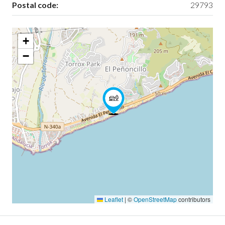
Postal code:
29793
+
−
Leaflet
|
©
OpenStreetMap
contributors