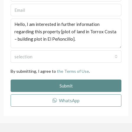
selection
By submitting, I agree to
the Terms of Use
.
Submit
WhatsApp