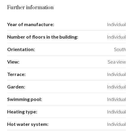
Further information
Year of manufacture:
Individual
Number of floors in the building:
Individual
Orientation:
South
View:
Sea view
Terrace:
Individual
Garden:
Individual
Swimming pool:
Individual
Heating type:
Individual
Hot water system:
Individual