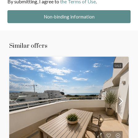
By submitting, I agree to
the Terms of Use
.
Non-binding information
Similar offers
SALE