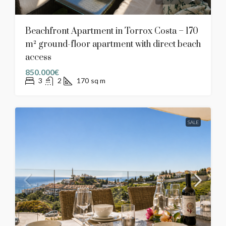
Beachfront Apartment in Torrox Costa – 170
m² ground-floor apartment with direct beach
access
850.000€
3
2
170
sq m
SALE