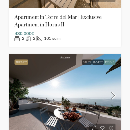
Apartment in Torre del Mar | Exclusive
Apartment in Horus II
480.000€
2
2
101
sq m
TRENDY
SALES
INVEST
PRIME