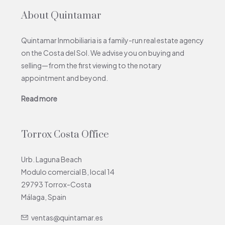
About Quintamar
Quintamar Inmobiliaria is a family-run real estate agency
on the Costa del Sol. We advise you on buying and
selling—from the first viewing to the notary
appointment and beyond.
Read more
Torrox Costa Office
Urb. Laguna Beach
Modulo comercial B, local 14
29793 Torrox-Costa
Málaga, Spain
ventas@quintamar.es