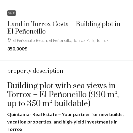
SALE
Land in Torrox Costa – Building plot in
El Peñoncillo
El Peñoncillo Beach, El Peñoncillo, Torrox Park, Torrox
350.000€
property description
Building plot with sea views in
Torrox – El Peñoncillo (990 m²,
up to 350 m² buildable)
Quintamar Real Estate – Your partner for new builds,
vacation properties, and high-yield investments in
Torrox