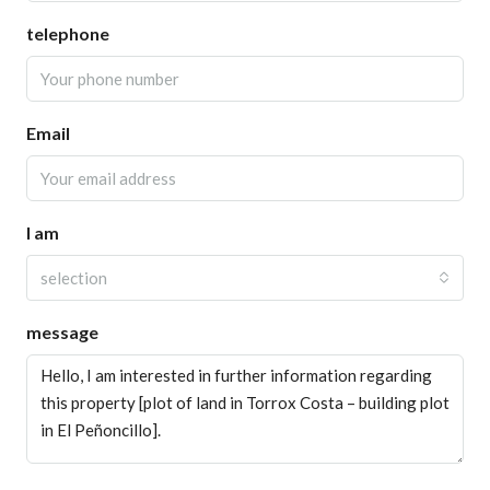
telephone
Email
I am
selection
message