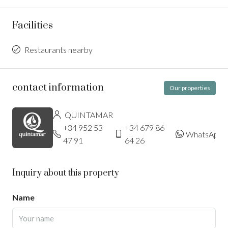
Facilities
Restaurants nearby
contact information
Our properties
QUINTAMAR
+34 952 53
+34 679 86
WhatsApp
47 91
64 26
Inquiry about this property
Name