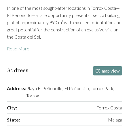
In one of the most sought-after locations in Torrox Costa—
El Peñoncillo—a rare opportunity presents itself: a building
plot of approximately 990 m² with excellent orientation and
great potential for the construction of an exclusive villa on
the Costa del Sol.
Read More
Address
map view
Address:
Playa El Peñoncillo, El Peñoncillo, Torrox Park,
Torrox
City:
Torrox Costa
State:
Malaga