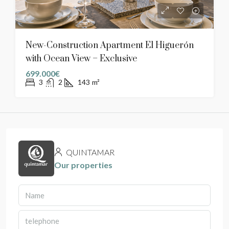
New-Construction Apartment El Higuerón
with Ocean View – Exclusive
699.000€
3
2
143
m²
QUINTAMAR
Our properties