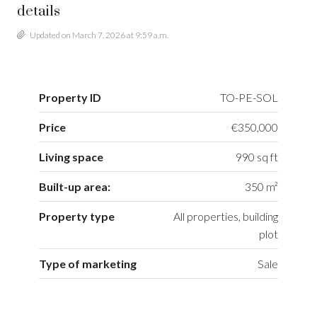
details
Updated on March 7, 2026 at 9:59 a.m.
Property ID
TO-PE-SOL
Price
€350,000
Living space
990 sq ft
Built-up area:
350 m²
Property type
All properties, building
plot
Type of marketing
Sale