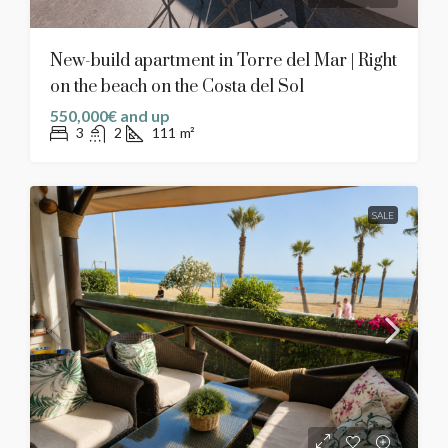
New-build apartment in Torre del Mar | Right
on the beach on the Costa del Sol
550,000€ and up
3
2
111
m²
SALE