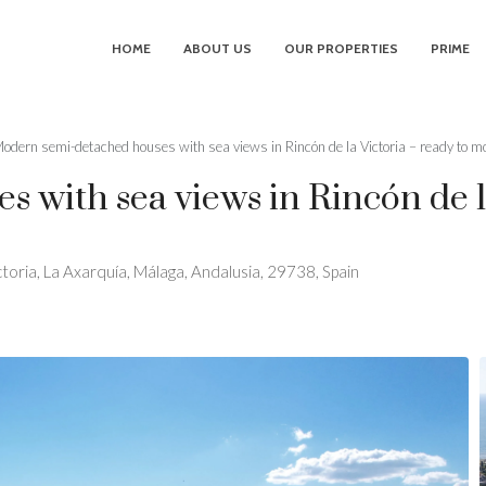
HOME
ABOUT US
OUR PROPERTIES
PRIME
odern semi-detached houses with sea views in Rincón de la Victoria – ready to mo
with sea views in Rincón de la
ctoria, La Axarquía, Málaga, Andalusia, 29738, Spain