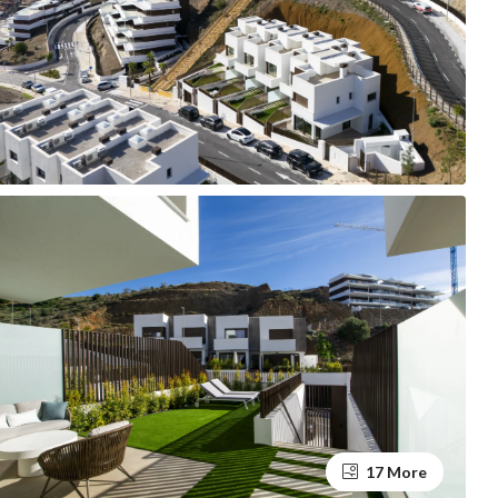
17 More