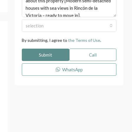
selection
By submitting, I agree to
the Terms of Use
.
Submit
Call
WhatsApp