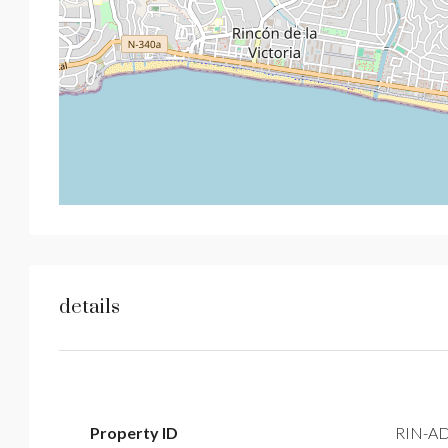
details
Property ID
RIN-A