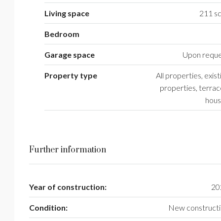
Living space
211 sq
Bedroom
Garage space
Upon reque
Property type
All properties, exist
properties, terra
hous
Further information
Year of construction:
20
Condition:
New construct