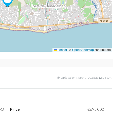
Leaflet
|
©
OpenStreetMap
contributors
Updated on March 7, 2026 at 12:26 p.m.
DO
Price
€695,000