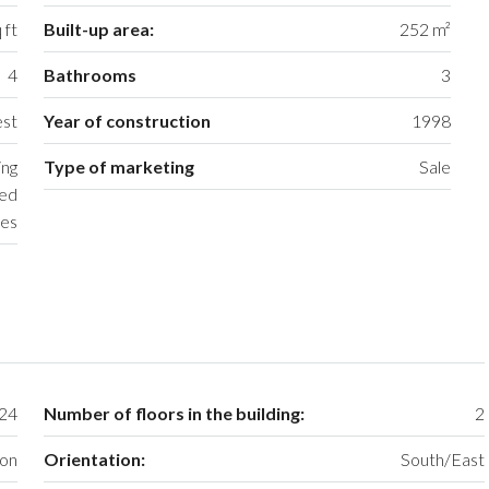
 ft
Built-up area:
252 m²
4
Bathrooms
3
st
Year of construction
1998
ing
Type of marketing
Sale
ced
es
24
Number of floors in the building:
2
ion
Orientation:
South/East