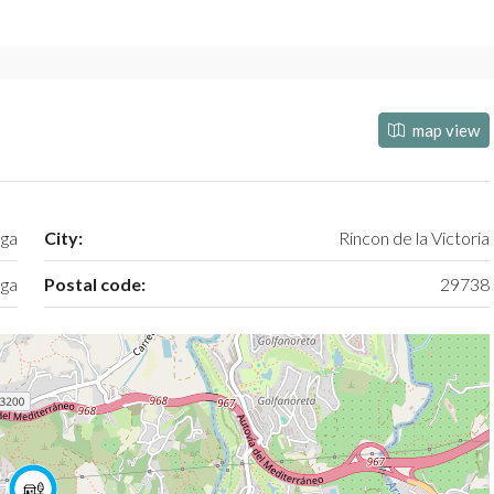
map view
aga
City:
Rincon de la Victoria
ga
Postal code:
29738