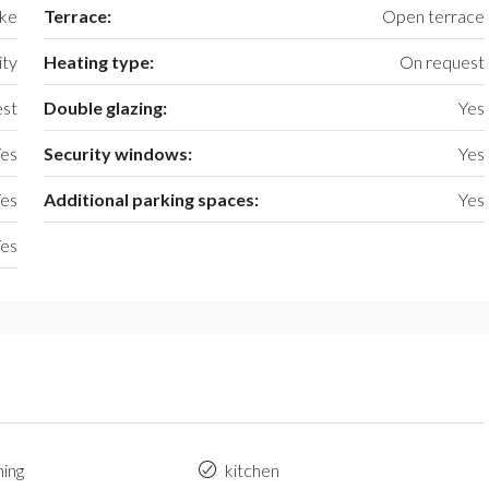
ake
Terrace:
Open terrace
ty
Heating type:
On request
st
Double glazing:
Yes
es
Security windows:
Yes
es
Additional parking spaces:
Yes
es
ning
kitchen