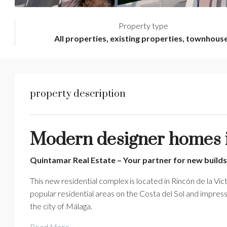
Property type
All properties, existing properties, townhous
property description
Modern designer homes in
Quintamar Real Estate – Your partner for new builds
This new residential complex is located in Rincón de la Vict
popular residential areas on the Costa del Sol and impress
the city of Málaga.
Read More