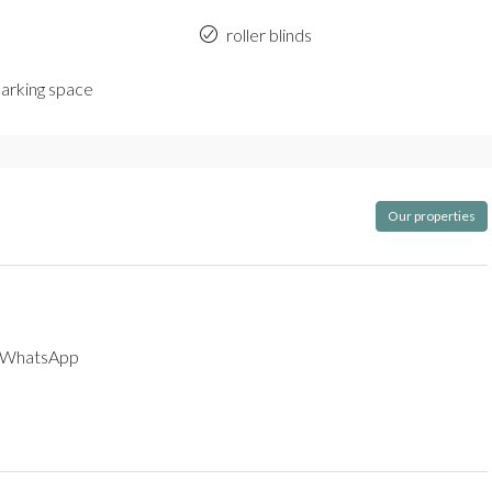
roller blinds
parking space
Our properties
WhatsApp