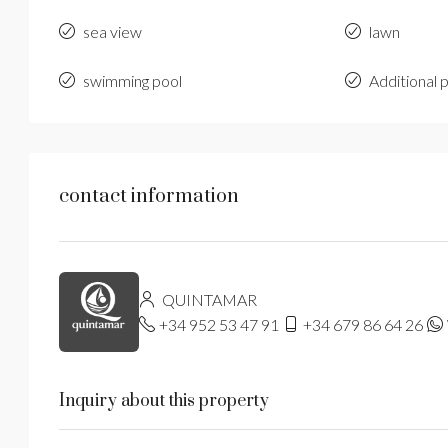
sea view
lawn
swimming pool
Additional 
contact information
QUINTAMAR
+34 952 53 47 91
+34 679 86 64 26
Inquiry about this property