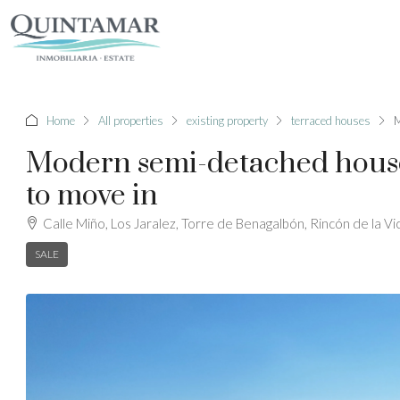
Home
All properties
existing property
terraced houses
M
Modern semi-detached houses 
to move in
Calle Miño, Los Jaralez, Torre de Benagalbón, Rincón de la Vi
SALE