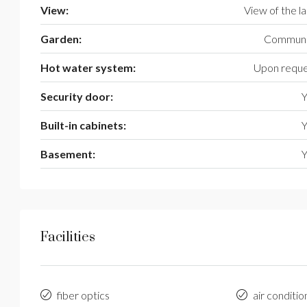
View:
View of the l
Garden:
Communi
Hot water system:
Upon reque
Security door:
Y
Built-in cabinets:
Y
Basement:
Y
Facilities
fiber optics
air conditio