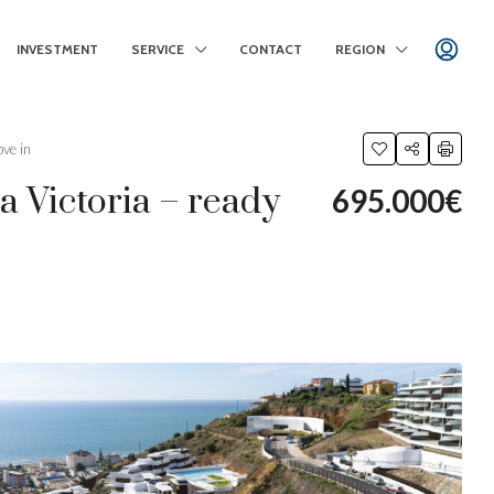
INVESTMENT
SERVICE
CONTACT
REGION
ve in
 Victoria – ready
695.000€