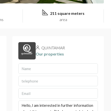
211 square meters
ms
area
QUINTAMAR
Our properties