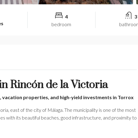
4
3
es
bedroom
bathroo
 Rincón de la Victoria
, vacation properties, and high-yield investments in Torrox
oria, east of the city of Málaga. The municipality is one of the most
es with its beautiful beaches, good infrastructure, and proximity to