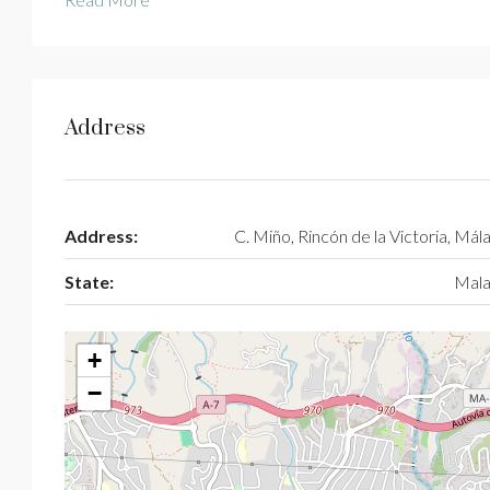
Address
Address:
C. Miño, Rincón de la Victoria, Mál
State:
Mala
+
−